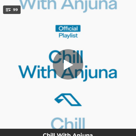
.
99
Joy Paradox
You're all set!
04:33
Joy Paradox
03:27
Slow Wave
03:12
All My Life
01:55
Ghosts [Strings]
04:01
Nightwhisper - Chill Mix
02:19
How It Feels
03:47
Sunrise Song
03:26
No One Else
03:50
Slowly
Chill With Anjuna