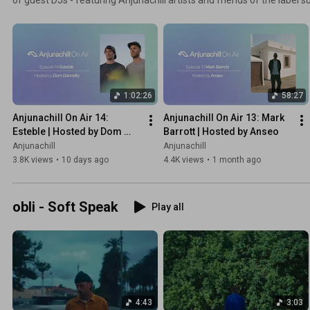
PROFF, Jody Wisternoff and more.
1:02:26
58:27
Anjunachill On Air 14: 
Anjunachill On Air 13: Mark 
Esteble | Hosted by Dom 
Barrott | Hosted by Anseo
Donnelly
Anjunachill
Anjunachill
3.8K views
•
10 days ago
4.4K views
•
1 month ago
obli - Soft Speak
Play all
4:43
3:03