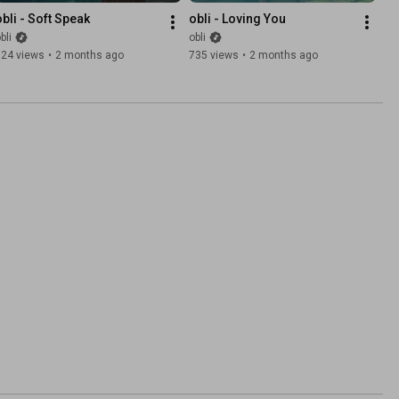
obli - Soft Speak
obli - Loving You
bli
obli
324 views
•
2 months ago
735 views
•
2 months ago