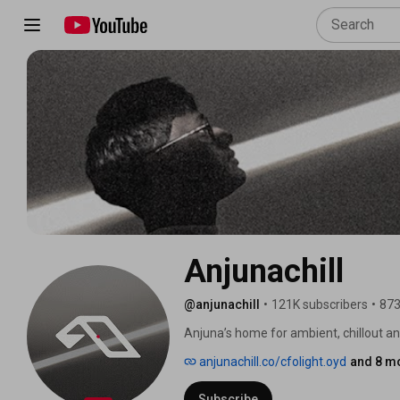
Anjunachill
@anjunachill
•
121K subscribers
•
873
Anjuna’s home for ambient, chillout 
anjunachill.co/cfolight.oyd
and 8 mo
Subscribe