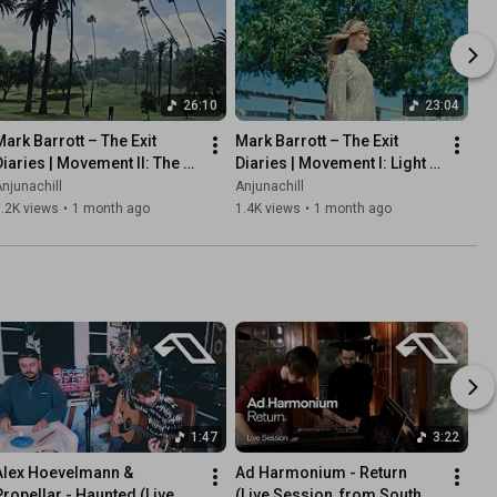
26:10
23:04
Mark Barrott – The Exit 
Mark Barrott – The Exit 
Diaries | Movement II: The 
Diaries | Movement I: Light 
Stone Tape (Continuous Mix)
Variations (Continuous Mix)
njunachill
Anjunachill
.2K views
•
1 month ago
1.4K views
•
1 month ago
1:47
3:22
Alex Hoevelmann & 
Ad Harmonium - Return 
Propellar - Haunted (Live 
(Live Session, from South 