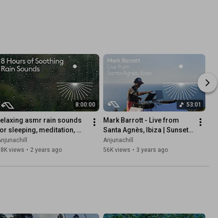
8:00:00
53:01
relaxing asmr rain sounds 
Mark Barrott - Live from 
for sleeping, meditation, 
Santa Agnès, Ibiza | Sunset 
stress relief (8 hours)
DJ Chillout Mix
njunachill
Anjunachill
58K views
•
2 years ago
56K views
•
3 years ago