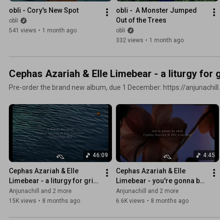
obli - Cory's New Spot
obli -  A Monster Jumped 
Out of the Trees
obli
541 views
•
1 month ago
obli
332 views
•
1 month ago
Cephas Azariah & Elle Limebear - a liturgy for g
Pre-order the brand new album, due 1 December: https://anjunachill.
46:09
4:45
Cephas Azariah & Elle 
Cephas Azariah & Elle 
Limebear - a liturgy for grief 
Limebear - you're gonna be 
(Continuous Mix)
okay
Anjunachill and 2 more
Anjunachill and 2 more
15K views
•
8 months ago
6.6K views
•
8 months ago