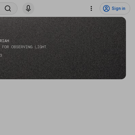
Sign in