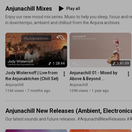
Anjunachill Mixes
Play all
Enjoy our new mood mix series. Music to help you sleep, focus and re
in downtempo, ambient and chillout from the Anjuna archives.
1:28:44
1:41:09
Jody Wisternoff | Live from 
Anjunachill 01 - Mixed by 
the Anjunakitchen (Chill Set)
Above & Beyond 
(Continuous Mix)
Anjunachill
Anjunachill
116K views
•
7 months ago
109K views
•
1 year ago
Anjunachill New Releases (Ambient, Electronic
Our latest sounds and future releases. #AnjunachillNewReleases #