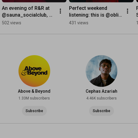
An evening of R&R at 
Perfect weekend 
@sauna_socialclub, 
listening: this is @obli‘s 
soundtracked by the 
‘Simple Things’ 🎼 
502 views
431 views
dreamy music of 
#chillmusic
@noe_solange.
Above & Beyond
Cephas Azariah
1.33M subscribers
4.46K subscribers
Subscribe
Subscribe