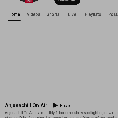
LIVE
Home
Videos
Shorts
Live
Playlists
Post
Anjunachill On Air
Play all
Anjunachill On Air is a monthly 1-hour mix show spotlighting new musi
of guest DJs - featuring Anjunachill artists and friends of the label