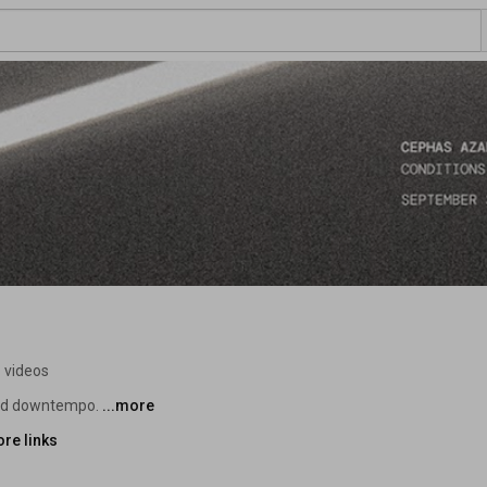
 videos
and downtempo. 
...more
re links