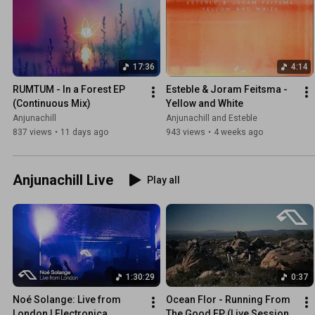
17:36
4:14
RUMTUM - In a Forest EP 
Esteble & Joram Feitsma - 
(Continuous Mix)
Yellow and White
Anjunachill
Anjunachill and Esteble
837 views
•
11 days ago
943 views
•
4 weeks ago
Anjunachill Live
Play all
1:30:29
0:37
Noé Solange: Live from 
Ocean Flor - Running From 
London | Electronica, 
The Good EP (Live Session 