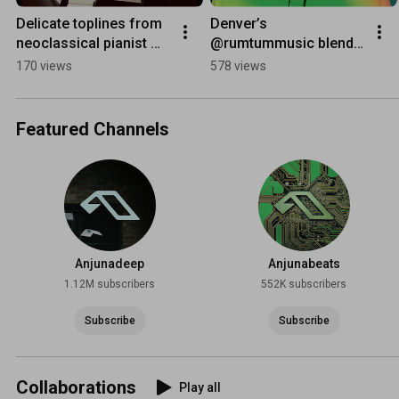
Delicate toplines from 
Denver’s 
neoclassical pianist 
@rumtummusic blends 
Joram Feitsma 🎼 
hypnotic loops, IDM 
170 views
578 views
#chillmusic
and electronica on new 
‘In A Forest EP’ 🌳
Featured Channels
Anjunadeep
Anjunabeats
1.12M subscribers
552K subscribers
Subscribe
Subscribe
Collaborations
Play all