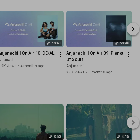
58:41
58:40
Anjunachill On Air 10: DE/AL
Anjunachill On Air 09: Planet 
Of Souls
njunachill
.9K views
•
4 months ago
Anjunachill
9.6K views
•
5 months ago
3:53
4:15