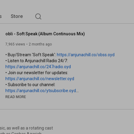
s
Store
obli - Soft Speak (Album Continuous Mix)
7,965 views
2 months ago
• Buy/Stream 'Soft Speak': 
https://anjunachill.co/obss.oyd
• Listen to Anjunachill Radio 24/7: 
https://anjunachill.co/247radio.oyd
• Join our newsletter for updates: 
https://anjunachill.co/newsletter.oyd
• Subscribe to our channel: 
https://anjunachill.co/ytsubscribe.oyd
READ MORE
Los Angeles-based producer, multi-instrumentalist and 
songwriter obli is set to release his debut album ‘Soft Speak’ via 
Anjunachill.

Beginning his career touring with Sonny Moore (Skrillex), obli 
c, as well as a rotating cast
went on to spend years performing and recording with Dead 
 such as Cephas Azariah,