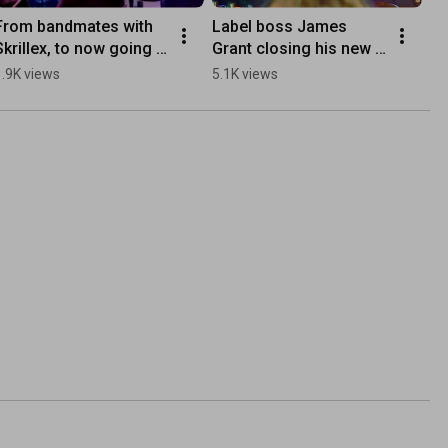
From bandmates with 
Label boss James 
Skrillex, to now going 
Grant closing his new 
electronic as obli, Chris 
mix with Omfeel’s 
1.9K views
5.1K views
brings it all to ‘Soft 
delicate piano 
Speak‘.
composition ‘Healing’ 
🎼